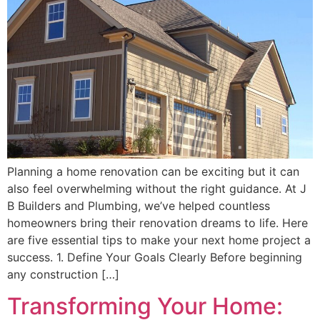
Planning a home renovation can be exciting but it can
also feel overwhelming without the right guidance. At J
B Builders and Plumbing, we’ve helped countless
homeowners bring their renovation dreams to life. Here
are five essential tips to make your next home project a
success. 1. Define Your Goals Clearly Before beginning
any construction […]
Transforming Your Home: