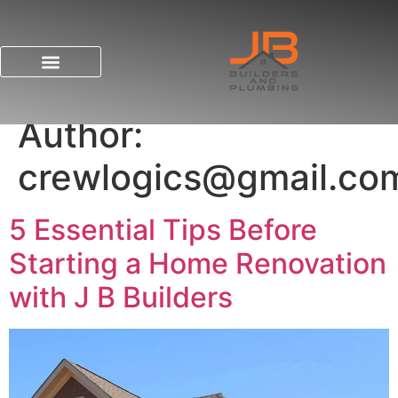
Author:
crewlogics@gmail.co
5 Essential Tips Before
Starting a Home Renovation
with J B Builders