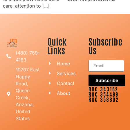
care, attention to […]
Quick
Subscribe
Links
Us
(480) 769-
4163
Home
19707 East
Services
Happy
Subscribe
Contact
Road,
ROC 343162
Queen
About
ROC 354499
Creek,
ROC 358802
Arizona,
United
States