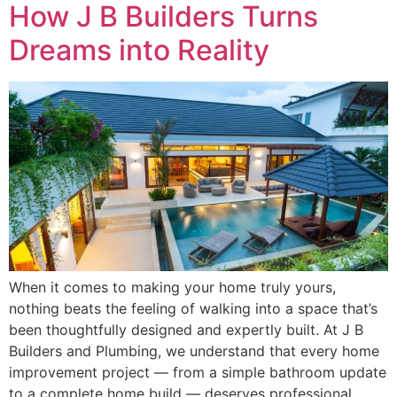
How J B Builders Turns
Dreams into Reality
When it comes to making your home truly yours,
nothing beats the feeling of walking into a space that’s
been thoughtfully designed and expertly built. At J B
Builders and Plumbing, we understand that every home
improvement project — from a simple bathroom update
to a complete home build — deserves professional